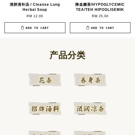
清肺清补汤 / Cleanse Lung
降血糖茶/HYPOGLYCEMIC
Herbal Soup
TEA/TEH HIPOGLISEMIK
RM 12.00
RM 25.00
ADD TO CART
ADD TO CART
产品分类