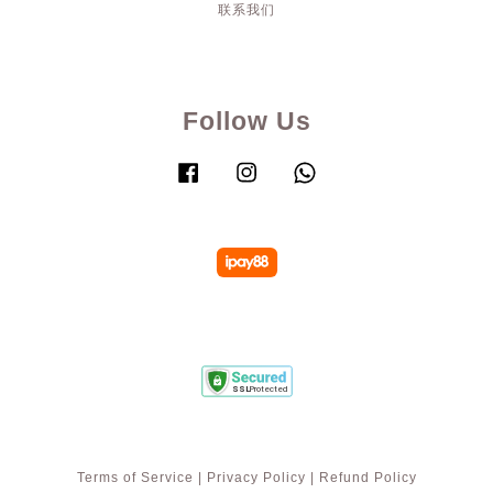
联系我们
Follow Us
Facebook
Instagram
Whatsapp
Terms of Service
|
Privacy Policy
|
Refund Policy