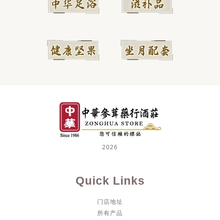
2026
Quick Links
门店地址
所有产品