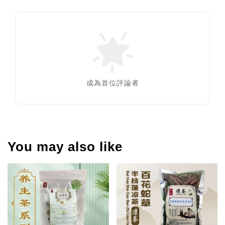
成為首位評論者
You may also like