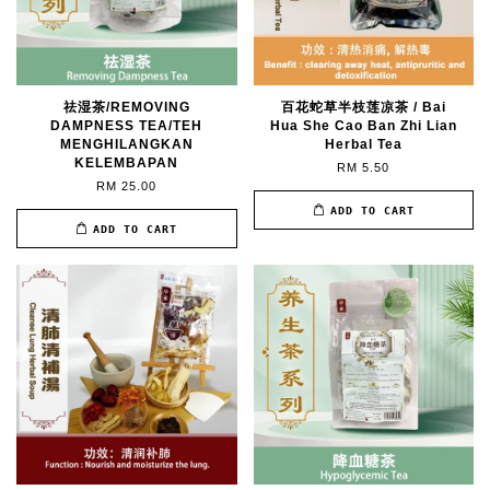
祛湿茶/REMOVING
百花蛇草半枝莲凉茶 / Bai
DAMPNESS TEA/TEH
Hua She Cao Ban Zhi Lian
MENGHILANGKAN
Herbal Tea
KELEMBAPAN
RM 5.50
RM 25.00
ADD TO CART
ADD TO CART