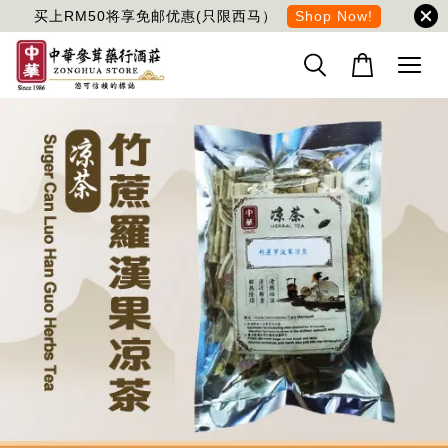
买上RM50将享免邮优惠(只限西马）
Shop Now!