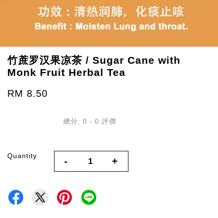
竹蔗罗汉果凉茶 / Sugar Cane with
Monk Fruit Herbal Tea
RM 8.50
總分:
0
-
0
評價
Quantity
-
+