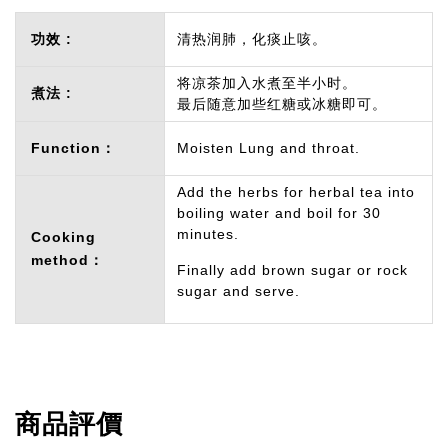
功效 :
清热润肺，化痰止咳。
将凉茶加入水煮至半小时。
煮法 :
最后随意加些红糖或冰糖即可。
Function：
Moisten Lung and throat.
Add the herbs for herbal tea into
boiling water and boil for 30
minutes.
Cooking
method：
Finally add brown sugar or rock
sugar and serve.
商品評價