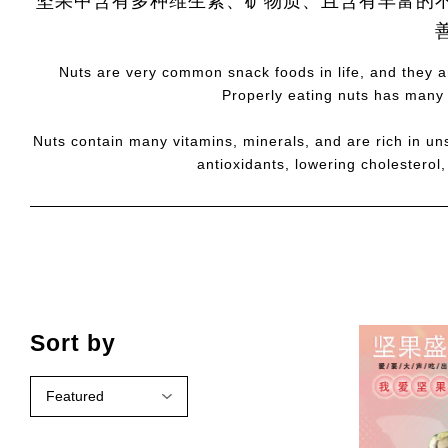
坚果中含有多种维生素、矿物质、且含有丰富的
Nuts are very common snack foods in life, and they ar
Properly eating nuts has many 
Nuts contain many vitamins, minerals, and are rich in uns
antioxidants, lowering cholesterol
Sort by