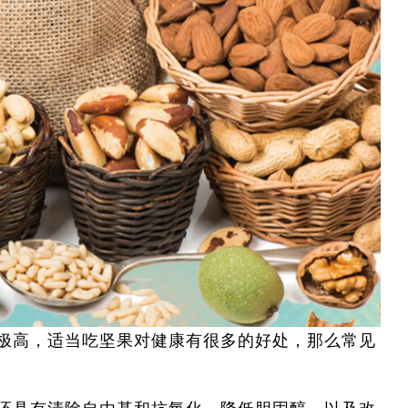
极高，适当吃坚果对健康有很多的好处，那么常见