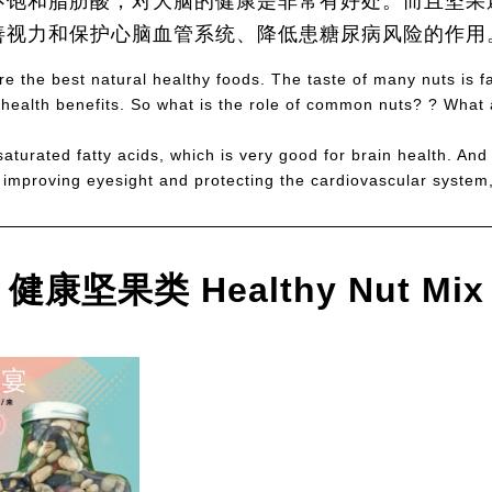
不饱和脂肪酸，对大脑的健康是非常有好处。而且坚果
善视力和保护心脑血管系统、降低患糖尿病风险的作用
e the best natural healthy foods. The taste of many nuts is fas
health benefits. So what is the role of common nuts? ? What a
aturated fatty acids, which is very good for brain health. And
, improving eyesight and protecting the cardiovascular system,
健康坚果类 Healthy Nut Mix