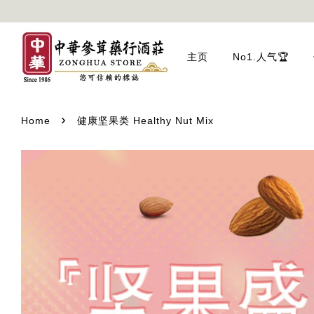
主页
No1.人气🏆
›
Home
健康坚果类 Healthy Nut Mix