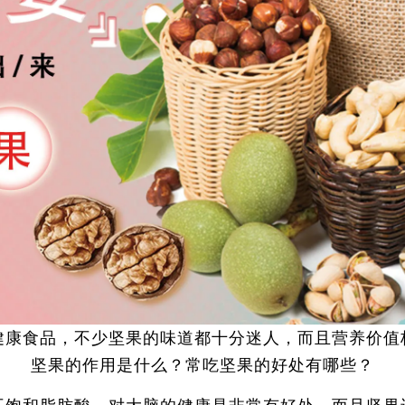
健康食品，不少坚果的味道都十分迷人，而且营养价值
坚果的作用是什么？常吃坚果的好处有哪些？