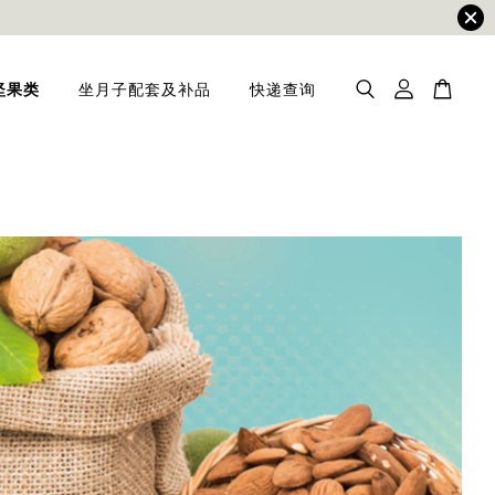
坚果类
坐月子配套及补品
快递查询