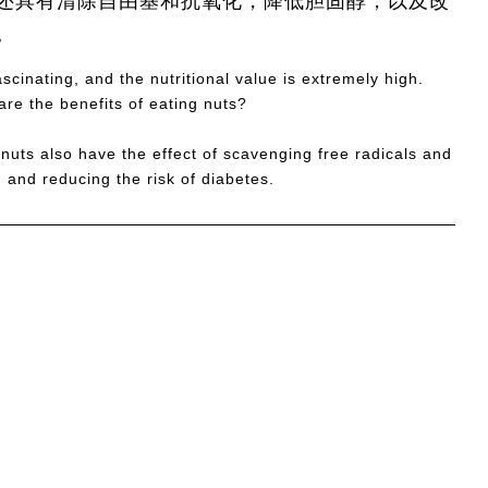
还具有清除自由基和抗氧化，降低胆固醇，以及改
。
cinating, and the nutritional value is extremely high.
re the benefits of eating nuts?
 nuts also have the effect of scavenging free radicals and
 and reducing the risk of diabetes.