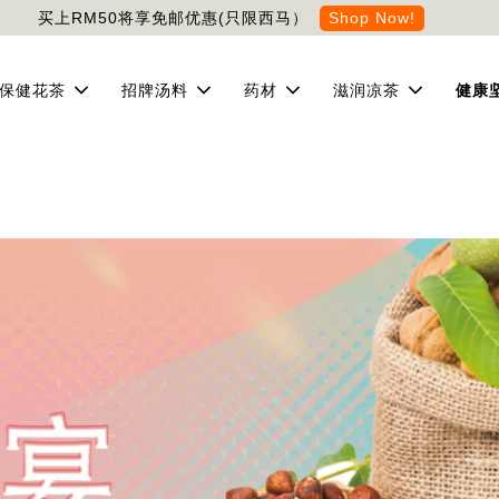
买上RM50将享免邮优惠(只限西马）
Shop Now!
保健花茶
招牌汤料
药材
滋润凉茶
健康