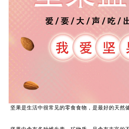
坚果是生活中很常见的零食食物，是最好的天然