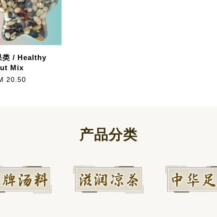
 / Healthy
ut Mix
M 20.50
产品分类