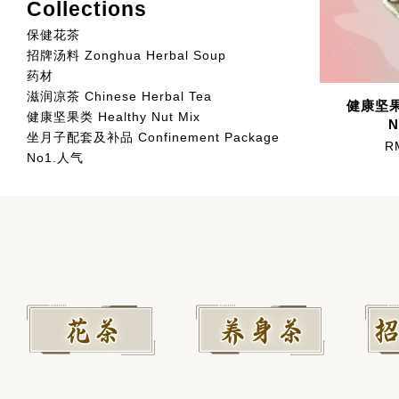
Collections
保健花茶
招牌汤料 Zonghua Herbal Soup
药材
滋润凉茶 Chinese Herbal Tea
健康坚果类
健康坚果类 Healthy Nut Mix
N
坐月子配套及补品 Confinement Package
R
No1.人气