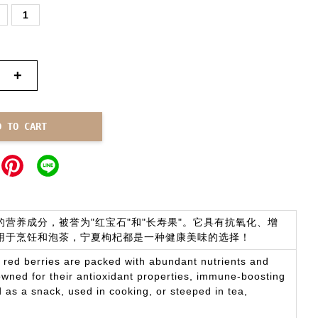
1
+
D TO CART
营养成分，被誉为"红宝石"和"长寿果"。它具有抗氧化、增
用于烹饪和泡茶，宁夏枸杞都是一种健康美味的选择！
l red berries are packed with abundant nutrients and
owned for their antioxidant properties, immune-boosting
as a snack, used in cooking, or steeped in tea,