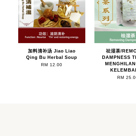
加料清补汤 Jiao Liao
祛湿茶/REMO
Qing Bu Herbal Soup
DAMPNESS T
MENGHILA
RM 12.00
KELEMBA
RM 25.0