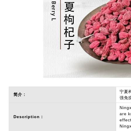
宁夏
简介 :
强免
Ningx
are k
Description：
effec
Ningx