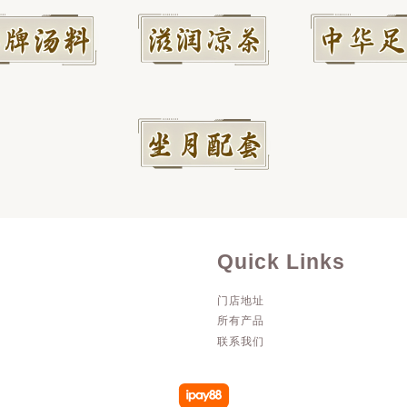
Quick Links
门店地址
所有产品
联系我们