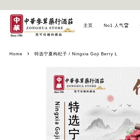
主页
No1.人气🏆
›
Home
特选宁夏枸杞子 / Ningxia Goji Berry L