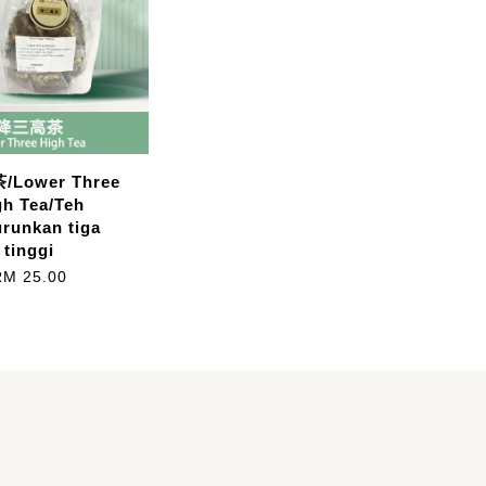
Lower Three
gh Tea/Teh
runkan tiga
tinggi
RM 25.00