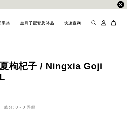
坚果类
坐月子配套及补品
快递查询
枸杞子 / Ningxia Goji
 L
總分:
0
-
0
評價