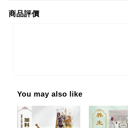
商品評價
You may also like