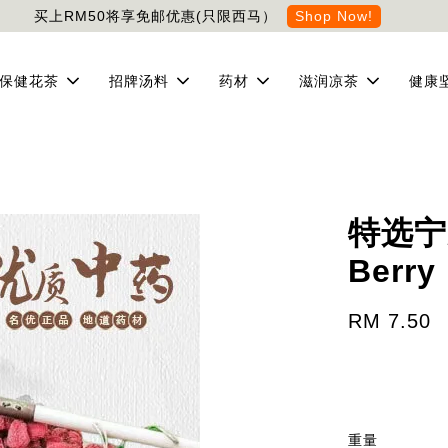
买上RM50将享免邮优惠(只限西马）
Shop Now!
保健花茶
招牌汤料
药材
滋润凉茶
健康
特选宁夏
Berry
RM 7.50
重量