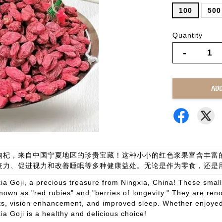
100
500
Quantity
-
AD
枸杞，来自中国宁夏地区的珍贵宝藏！这种小小的红色浆果富含丰富的
疫力、促进视力和改善睡眠等多种健康益处。无论是作为零食，还是
ia Goji, a precious treasure from Ningxia, China! These smal
nown as "red rubies" and "berries of longevity." They are ren
ts, vision enhancement, and improved sleep. Whether enjoyed 
ia Goji is a healthy and delicious choice!