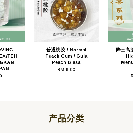
VING
普通桃胶 / Normal
降三高茶/
EA/TEH
Peach Gum / Gula
Hi
NGKAN
Peach Biasa
Menu
PAN
RM 8.00
0
产品分类