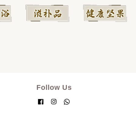
Follow Us
Facebook
Instagram
Whatsapp