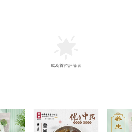
成為首位評論者