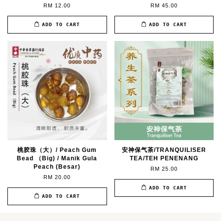
RM 12.00
RM 45.00
ADD TO CART
ADD TO CART
桃胶珠（大）/ Peach Gum
安神保气茶/TRANQUILISER
Bead （Big) / Manik Gula
TEA/TEH PENENANG
Peach (Besar)
RM 25.00
RM 20.00
ADD TO CART
ADD TO CART