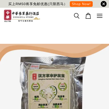
买上RM50将享免邮优惠(只限西马）
Shop Now!