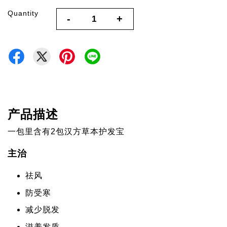
Quantity
-
+
产品描述
一包里含有2包汉方草本护发宝
主治
祛风
防受寒
减少脱发
滋养发质