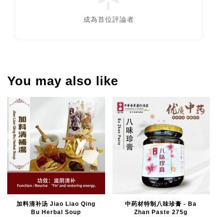
成為首位評論者
You may also like
加料清补汤 Jiao Liao Qing
中药材特制八味珍膏 - Ba
Bu Herbal Soup
Zhan Paste 275g