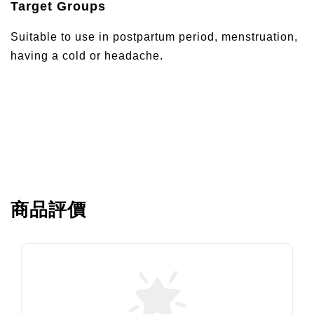
Target Groups
Suitable to use in postpartum period, menstruation,
having a cold or headache.
商品評價