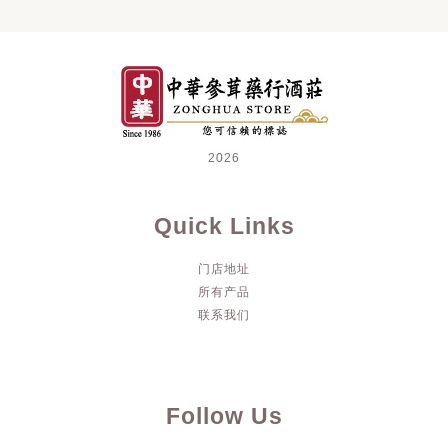
2026
Quick Links
门店地址
所有产品
联系我们
Follow Us