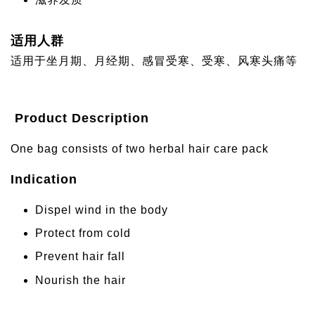
适用人群
适用于坐月期、月经期、感冒受寒、受寒、风寒头痛等
Product Description
One bag consists of two herbal hair care pack
Indication
Dispel wind in the body
Protect from cold
Prevent hair fall
Nourish the hair