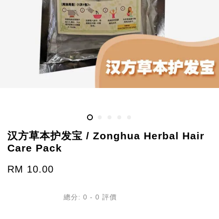
汉方草本护发宝 / Zonghua Herbal Hair
Care Pack
RM 10.00
總分:
0
-
0
評價