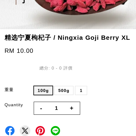
精选宁夏枸杞子 / Ningxia Goji Berry XL
RM 10.00
總分:
0
-
0
評價
重量
100g
500g
1
Quantity
-
+