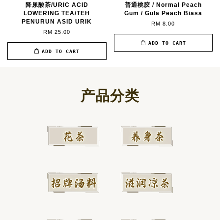
降尿酸茶/URIC ACID
普通桃胶 / Normal Peach
LOWERING TEA/TEH
Gum / Gula Peach Biasa
PENURUN ASID URIK
RM 8.00
RM 25.00
ADD TO CART
ADD TO CART
产品分类