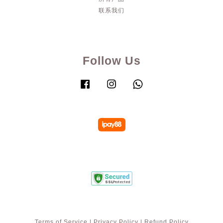
联系我们
Follow Us
Facebook
Instagram
Whatsapp
Terms of Service
|
Privacy Policy
|
Refund Policy