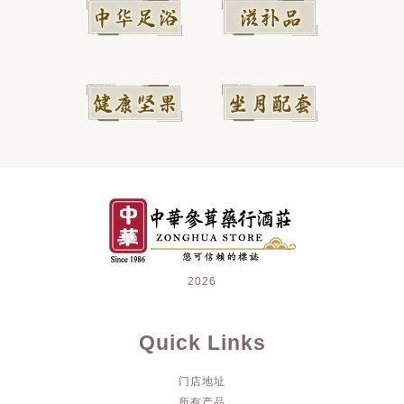
2026
Quick Links
门店地址
所有产品