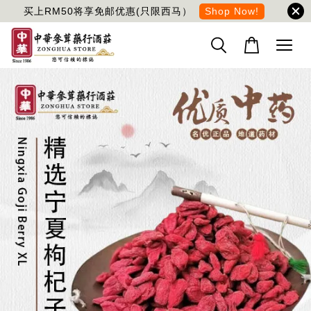
买上RM50将享免邮优惠(只限西马）
Shop Now!