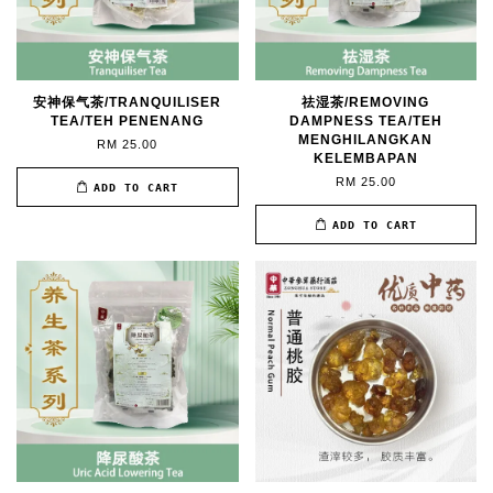
安神保气茶/TRANQUILISER
祛湿茶/REMOVING
TEA/TEH PENENANG
DAMPNESS TEA/TEH
MENGHILANGKAN
RM 25.00
KELEMBAPAN
RM 25.00
ADD TO CART
ADD TO CART