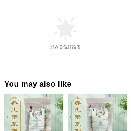
成為首位評論者
You may also like