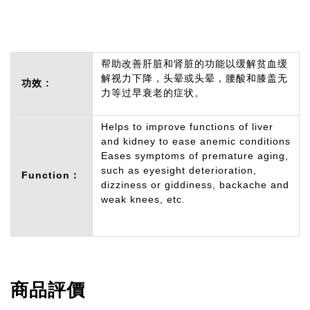
帮助改善肝脏和肾脏的功能以缓解贫血缓
解视力下降，头晕或头晕，腰酸和膝盖无
功效 :
力等过早衰老的症状。
Helps to improve functions of liver
and kidney to ease anemic conditions
Eases symptoms of premature aging,
such as eyesight deterioration,
Function：
dizziness or giddiness, backache and
weak knees, etc.
商品評價