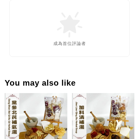
成為首位評論者
You may also like