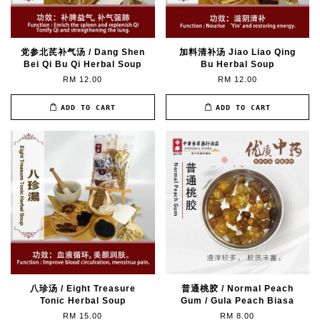
党参北芪补气汤 / Dang Shen
加料清补汤 Jiao Liao Qing
Bei Qi Bu Qi Herbal Soup
Bu Herbal Soup
RM 12.00
RM 12.00
ADD TO CART
ADD TO CART
八珍汤 / Eight Treasure
普通桃胶 / Normal Peach
Tonic Herbal Soup
Gum / Gula Peach Biasa
RM 15.00
RM 8.00