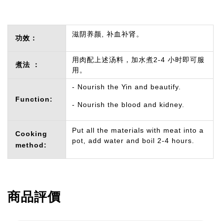
滋阴养颜, 补血补肾。
功效：
用肉配上述汤料，加水煮2-4 小时即可服
煮法 ：
用。
- Nourish the Yin and beautify.
Function:
- Nourish the blood and kidney.
Put all the materials with meat into a
Cooking
pot, add water and boil 2-4 hours.
method:
商品評價