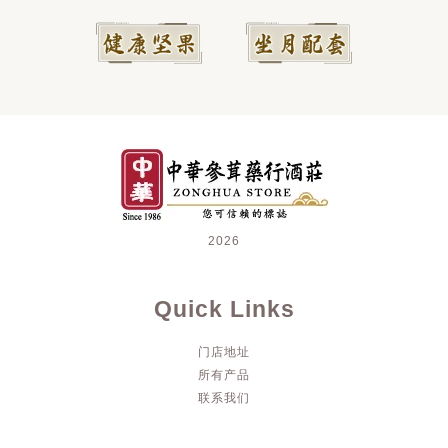
2026
Quick Links
门店地址
所有产品
联系我们