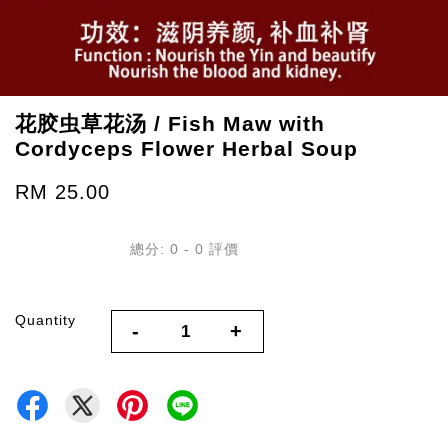
花胶虫草花汤 / Fish Maw with
Cordyceps Flower Herbal Soup
RM 25.00
總分:
0
-
0
評價
Quantity
-
+