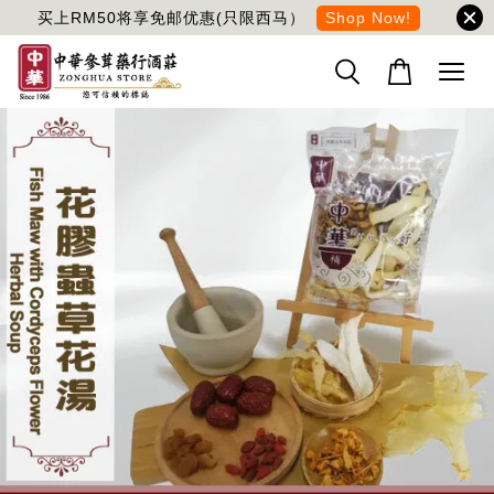
买上RM50将享免邮优惠(只限西马）
Shop Now!