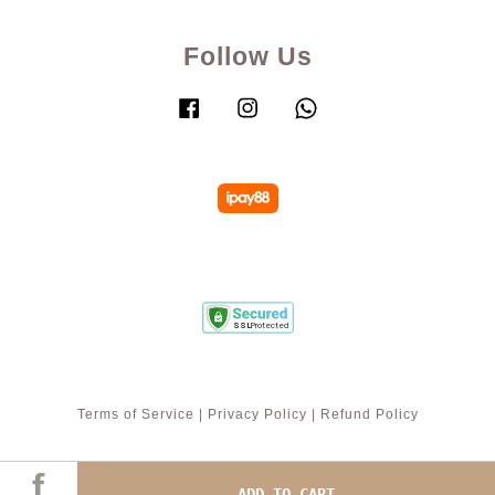
Follow Us
Facebook
Instagram
Whatsapp
Terms of Service
|
Privacy Policy
|
Refund Policy
ADD TO CART