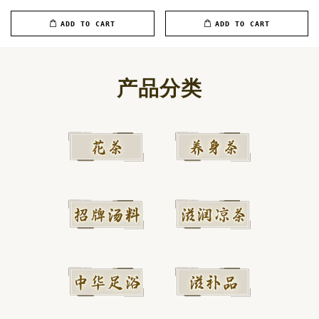
ADD TO CART
ADD TO CART
产品分类