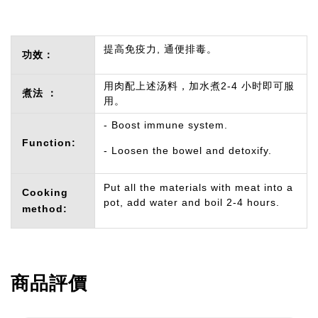
提高免疫力, 通便排毒。
功效：
用肉配上述汤料，加水煮2-4 小时即可服
煮法 ：
用。
- Boost immune system.
Function:
- Loosen the bowel and detoxify.
Put all the materials with meat into a
Cooking
pot, add water and boil 2-4 hours.
method:
商品評價