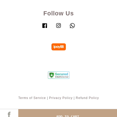
Follow Us
Facebook
Instagram
Whatsapp
Terms of Service
|
Privacy Policy
|
Refund Policy
ADD TO CART