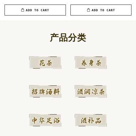
ADD TO CART
ADD TO CART
产品分类