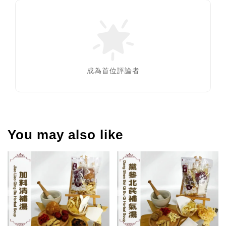
成為首位評論者
You may also like