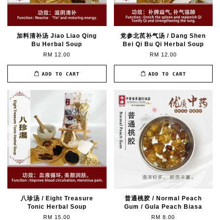
加料清补汤 Jiao Liao Qing
党参北芪补气汤 / Dang Shen
Bu Herbal Soup
Bei Qi Bu Qi Herbal Soup
RM 12.00
RM 12.00
ADD TO CART
ADD TO CART
八珍汤 / Eight Treasure
普通桃胶 / Normal Peach
Tonic Herbal Soup
Gum / Gula Peach Biasa
RM 15.00
RM 8.00