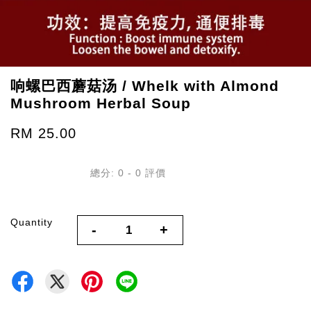
响螺巴西蘑菇汤 / Whelk with Almond
Mushroom Herbal Soup
RM 25.00
總分:
0
-
0
評價
Quantity
-
+