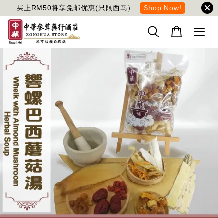
买上RM50将享免邮优惠(只限西马）
Shop Now!