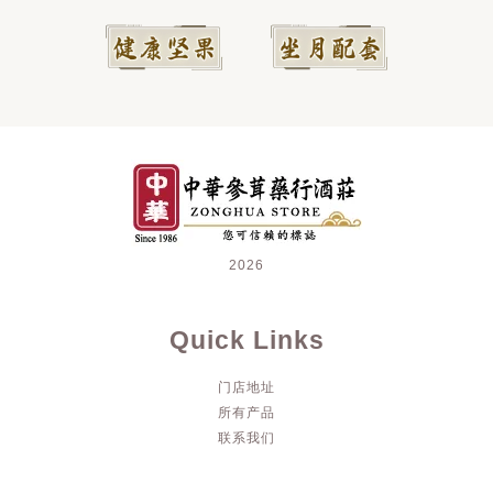
2026
Quick Links
门店地址
所有产品
联系我们